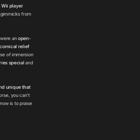
 Wii player
e gimmicks from
t were an
open-
comical relief
nse of immersion
ries special
and
nd unique that
rse, you can’t
know is to praise