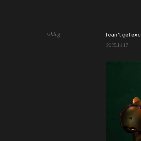
blog
I can't get ex
2025.11.17