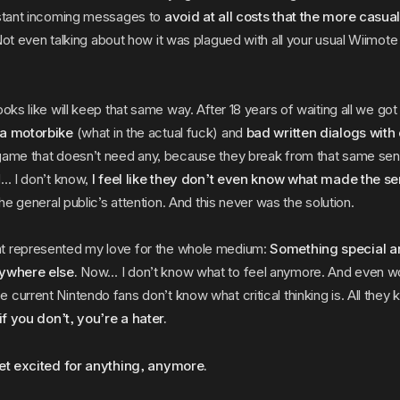
nstant incoming messages to
avoid at all costs that the more casual
ot even talking about how it was plagued with all your usual Wiimot
ooks like will keep that same way. After 18 years of waiting all we go
 a motorbike
(what in the actual fuck) and
bad written dialogs with 
game that doesn’t need any, because they break from that same se
d… I don’t know,
I feel like they don’t even know what made the se
the general public’s attention. And this never was the solution.
t represented my love for the whole medium:
Something special a
nywhere else.
Now… I don’t know what to feel anymore. And even wo
current Nintendo fans don’t know what critical thinking is. All they 
if you don’t, you’re a hater.
get excited for anything, anymore.