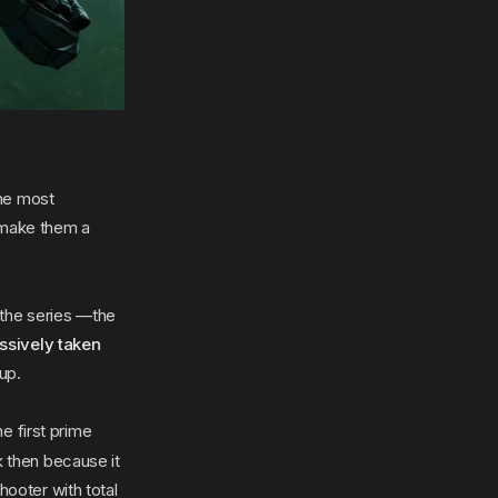
the most
 make them a
h the series —the
ssively taken
 up.
e first prime
k then because it
hooter with total