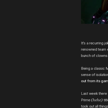
It’s a recurring j
renowned team ev
bunch of clowns
Being a classic Me
sense of isolat
out from its ga
Last week there 
(hehe)
Prime
tit
took out all thin