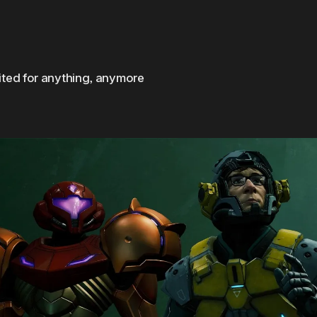
cited for anything, anymore