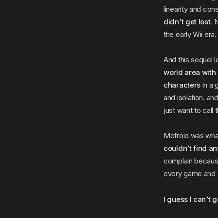
linearity and co
didn’t get lost.
N
the early Wii era.
And this sequel l
world area with
characters
in a 
and isolation, an
just want to call 
Metroid was wha
couldn’t find a
complain because 
every game and
I guess I can’t 