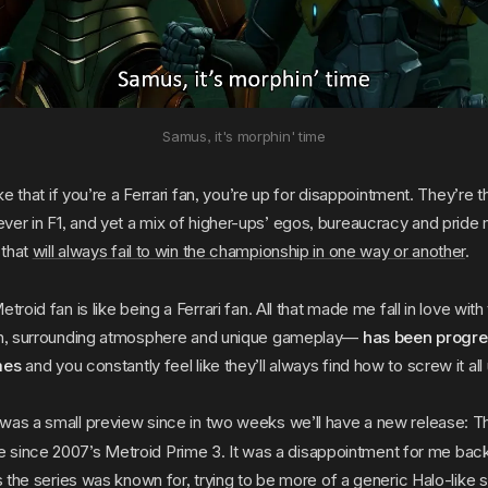
Samus, it's morphin' time
oke that if you’re a Ferrari fan, you’re up for disappointment. They’re 
er in F1, and yet a mix of higher-ups’ egos, bureaucracy and pride
 that
will always fail to win the championship in one way or another
.
troid fan is like being a Ferrari fan. All that made me fall in love wit
ion, surrounding atmosphere and unique gameplay—
has been progre
mes
and you constantly feel like they’ll always find how to screw it all
was a small preview since in two weeks we’ll have a new release: Th
le since 2007’s Metroid Prime 3. It was a disappointment for me bac
gs the series was known for, trying to be more of a generic Halo-like s