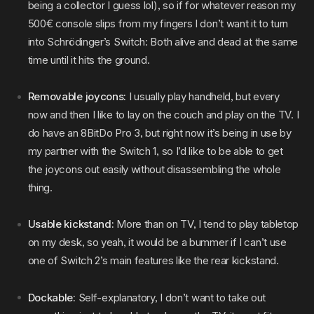
being a collector I guess lol), so if for whatever reason my
500€ console slips from my fingers I don’t want it to turn
into Schrödinger’s Switch: Both alive and dead at the same
time until it hits the ground.
Removable joycons:
I usually play handheld, but every
now and then I like to lay on the couch and play on the TV. I
do have an 8BitDo Pro 3, but right now it’s being in use by
my partner with the Switch 1, so I’d like to be able to get
the joycons out easily without disassembling the whole
thing.
Usable kickstand:
More than on TV, I tend to play tabletop
on my desk, so yeah, it would be a bummer if I can’t use
one of Switch 2’s main features like the rear kickstand.
Dockable:
Self-explanatory, I don’t want to take out