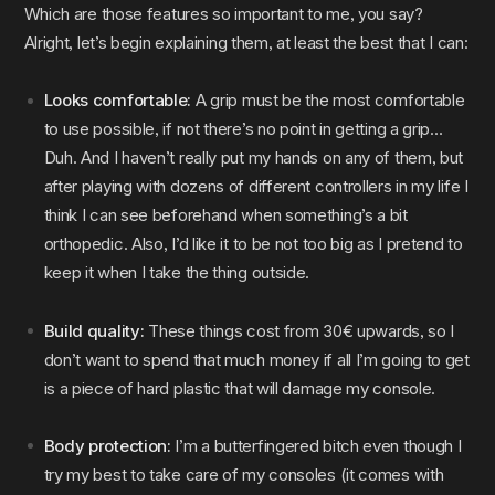
Which are those features so important to me, you say?
Alright, let’s begin explaining them, at least the best that I can:
Looks comfortable:
A grip must be the most comfortable
to use possible, if not there’s no point in getting a grip…
Duh. And I haven’t really put my hands on any of them, but
after playing with dozens of different controllers in my life I
think I can see beforehand when something’s a bit
orthopedic. Also, I’d like it to be not too big as I pretend to
keep it when I take the thing outside.
Build quality:
These things cost from 30€ upwards, so I
don’t want to spend that much money if all I’m going to get
is a piece of hard plastic that will damage my console.
Body protection:
I’m a butterfingered bitch even though I
try my best to take care of my consoles (it comes with