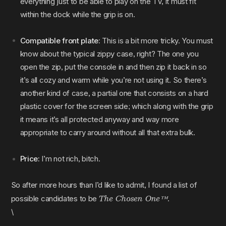
everything just to be able to play on the TV, it must fit
within the dock while the grip is on.
Compatible front plate:
This is a bit more tricky. You must
know about the typical zippy case, right? The one you
open the zip, put the console in and then zip it back in so
it’s all cozy and warm while you’re not using it. So there’s
another kind of case, a partial one that consists on a hard
plastic cover for the screen side; which along with the grip
it means it’s all protected anyway and way more
appropriate to carry around without all that extra bulk.
Price:
I’m not rich, bitch.
So after more hours than I’d like to admit, I found a list of
The Chosen One™️
possible candidates to be
.
\