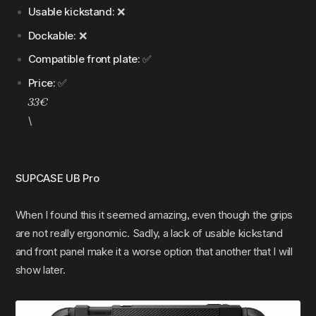
Usable kickstand:
❌
Dockable:
❌
Compatible front plate:
✅
Price:
✅
33€
\
SUPCASE UB Pro
When I found this it seemed amazing, even though the grips
are not really ergonomic. Sadly, a lack of usable kickstand
and front panel make it a worse option that another that I will
show later.