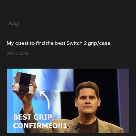
blog
My quest to find the best Switch 2 grip/case
2025.10.29