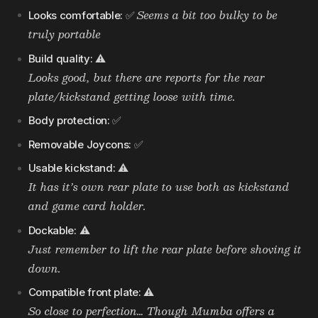
Seems a bit too bulky to be
Looks comfortable:
✅
truly portable
Build quality:
⚠️
Looks good, but there are reports for the rear
plate/kickstand getting loose with time.
Body protection:
✅
Removable Joycons:
✅
Usable kickstand:
⚠️
It has it’s own rear plate to use both as kickstand
and game card holder.
Dockable:
⚠️
Just remember to lift the rear plate before shoving it
down.
Compatible front plate:
⚠️
So close to perfection… Though Mumba offers a