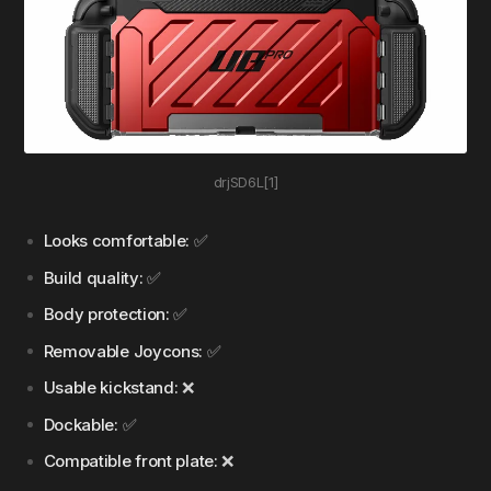
drjSD6L[1]
Looks comfortable:
✅
Build quality:
✅
Body protection:
✅
Removable Joycons:
✅
Usable kickstand:
❌
Dockable:
✅
Compatible front plate:
❌