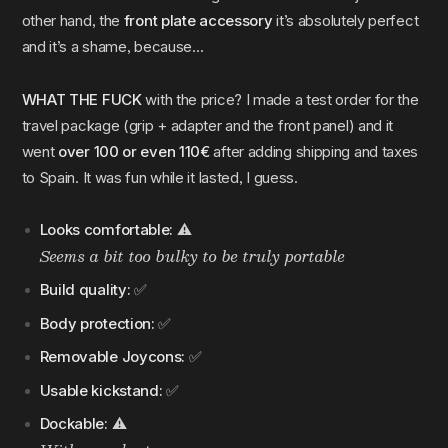
other hand, the
front plate accessory
it’s absolutely perfect
and it’s a shame, because…
WHAT THE FUCK
with the price? I made a test order for the
travel package (grip + adapter and the front panel) and it
went
over 100 or even 110€
after adding shipping and taxes
to Spain. It was fun while it lasted, I guess.
Looks comfortable:
⚠️
Seems a bit too bulky to be truly portable
Build quality:
✅
Body protection:
✅
Removable Joycons:
✅
Usable kickstand:
✅
Dockable:
⚠️