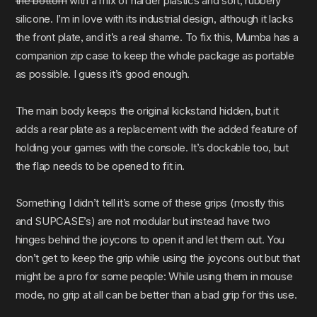
the bottom
with a mix of harder plastics and soft, rubbery
silicone. I’m in love with its industrial design, although it lacks
the front plate, and it’s a real shame. To fix this, Mumba has a
companion zip case to keep the whole package as portable
as possible. I guess it’s good enough.
The main body keeps the original kickstand hidden, but it
adds a rear plate as a replacement with the added feature of
holding your games with the console. It’s dockable too, but
the flap needs to be opened to fit in.
Something I didn’t tell it’s some of these grips (mostly this
and SUPCASE’s) are not modular but instead have two
hinges behind the joycons to open it and let them out. You
don’t get to keep the grip while using the joycons out but that
might be a pro for some people: While using them in mouse
mode, no grip at all can be better than a bad grip for this use.