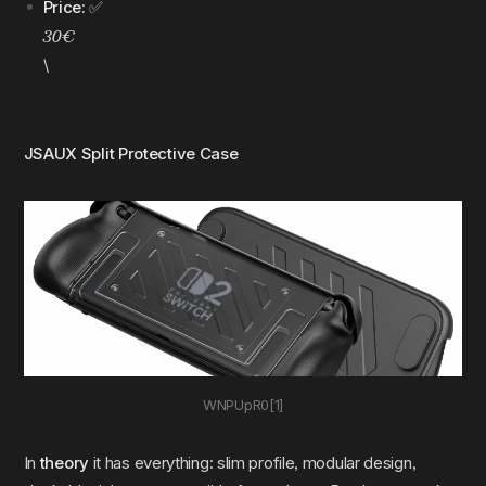
Price:
✅
30€
\
JSAUX Split Protective Case
WNPUpR0[1]
In
theory
it has everything: slim profile, modular design,