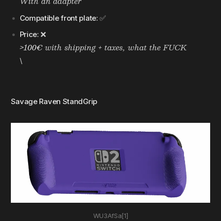
With an adapter
Compatible front plate:
✅
Price:
❌
>100€
with shipping + taxes, what the FUCK
\
Savage Raven StandGrip
WU3AfSa[1]