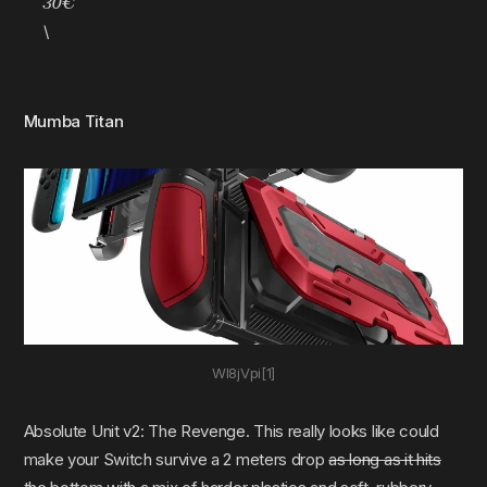
30€
\
Mumba Titan
Wl8jVpi[1]
Absolute Unit v2: The Revenge. This really looks like could
make your Switch survive a 2 meters drop
as long as it hits