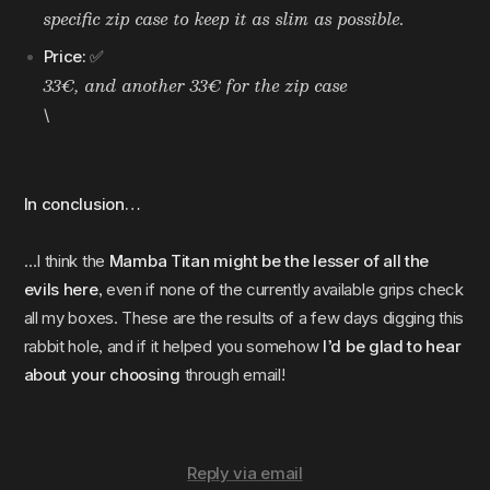
specific zip case to keep it as slim as possible.
Price:
✅
33€, and another 33€ for the zip case
\
In conclusion…
…I think the
Mamba Titan might be the lesser of all the
evils here
, even if none of the currently available grips check
all my boxes. These are the results of a few days digging this
rabbit hole, and if it helped you somehow
I’d be glad to hear
about your choosing
through email!
Reply via email