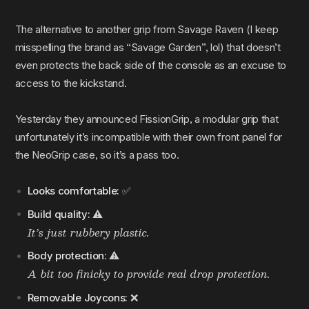
The alternative to another grip from Savage Raven (I keep
misspelling the brand as “Savage Garden”, lol) that doesn’t
even protects the back side of the console as an excuse to
access to the kickstand.
Yesterday they announced FissionGrip, a modular grip that
unfortunately it’s incompatible with their own front panel for
the NeoGrip case, so it’s a pass too.
Looks comfortable:
✅
Build quality:
⚠️
It’s just rubbery plastic.
Body protection:
⚠️
A bit too finicky to provide real drop protection.
Removable Joycons:
❌