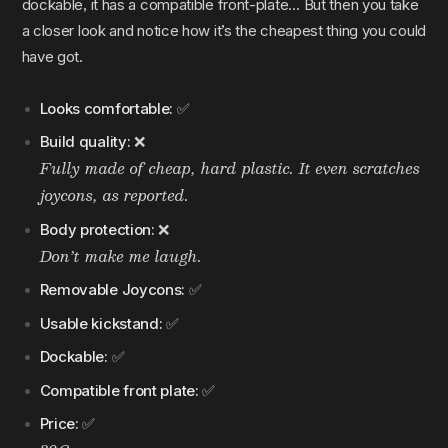
dockable, it has a compatible front-plate… But then you take
a closer look and notice how it’s the cheapest thing you could
have got.
Looks comfortable:
✅
Build quality:
❌
Fully made of cheap, hard plastic. It even scratches
joycons, as reported.
Body protection:
❌
Don’t make me laugh.
Removable Joycons:
✅
Usable kickstand:
✅
Dockable:
✅
Compatible front plate:
✅
Price:
✅