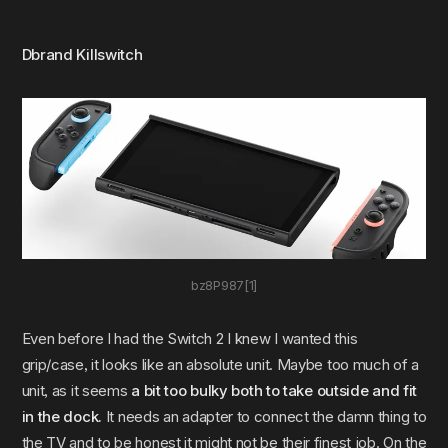
Dbrand Killswitch
bz8P987[1]
Even before I had the Switch 2 I knew I wanted this
grip/case, it looks like an absolute unit. Maybe too much of a
unit, as it seems
a bit too bulky both to take outside and fit
in the dock.
It needs an adapter to connect the damn thing to
the TV and to be honest it might not be their finest job. On the