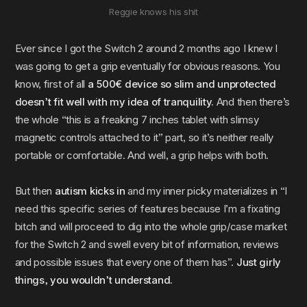
Reggie knows his shit
Ever since I got the Switch 2 around 2 months ago I knew I
was going to get a grip eventually for obvious reasons. You
know, first of all
a 500€ device so slim and unprotected
doesn’t fit well with my idea of tranquility.
And then there’s
the whole “this is a freaking 7 inches tablet with slimsy
magnetic controls attached to it” part, so it’s neither really
portable or comfortable. And well, a grip helps with both.
But then
autism kicks in
and my inner picky materializes in “I
need this specific series of features because I’m a fixating
bitch and will proceed to dig into the whole grip/case market
for the Switch 2 and swell every bit of information, reviews
and possible issues that every one of them has”.
Just girly
things, you wouldn’t understand.